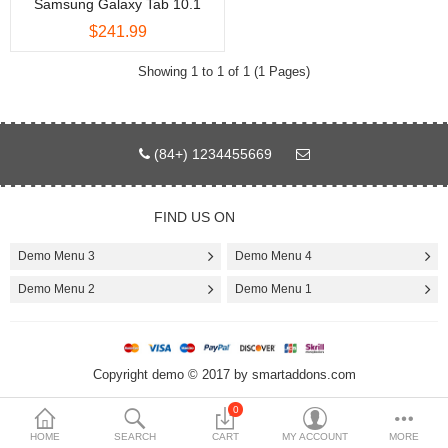
Samsung Galaxy Tab 10.1
$241.99
$
Currency
Showing 1 to 1 of 1 (1 Pages)
(84+) 1234455669
FIND US ON
Demo Menu 3
Demo Menu 4
Demo Menu 2
Demo Menu 1
Copyright demo © 2017 by smartaddons.com
0
HOME
SEARCH
CART
MY ACCOUNT
MORE