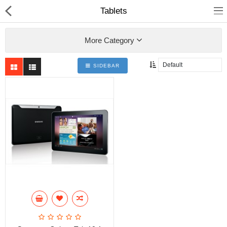
Tablets
More Category
SIDEBAR
Home
Pages
Blog
Shop
Collections
Specials!
Compare
Wish List (0)