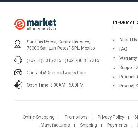
INFORMATI
About Us
San Luis Potosí, Centro Historico,
78000 San Luis Potosí, SPL, Mexico
FAQ
Warranty
(+0214)0 315 215 - (+0214)0 315 215
Support 
Contact@opencartworks.com
Product R
Open Time: 8:00AM - 6:00PM
Product 
Online Shopping
Promotions
Privacy Policy
S
Manufacturers
Shipping
Payments