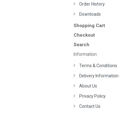
Order History
Downloads
Shopping Cart
Checkout
Search
Information
Terms & Conditions
Delivery Information
About Us
Privacy Policy
Contact Us