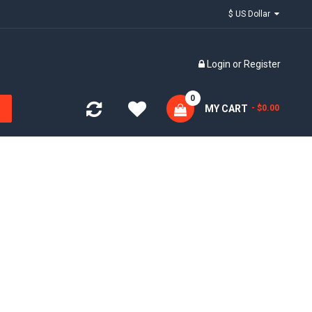
$ US Dollar
Login
or
Register
0
MY CART
- $0.00