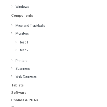
Windows
Components
Mice and Trackballs
Monitors
test 1
test 2
Printers
Scanners
Web Cameras
Tablets
Software
Phones & PDAs