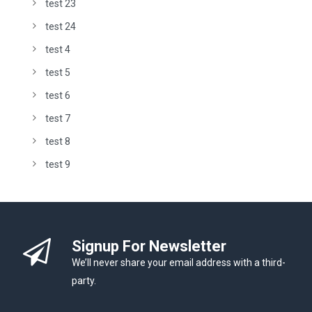
test 23
test 24
test 4
test 5
test 6
test 7
test 8
test 9
Signup For Newsletter
We’ll never share your email address with a third-
party.