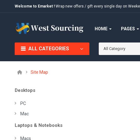
Welcome to Emarket !
Wrap new offers / gift every single day on We
HOME
PAGES
ALL CATEGORIES
All Category
Site Map
Desktops
PC
Mac
Laptops & Notebooks
Macs