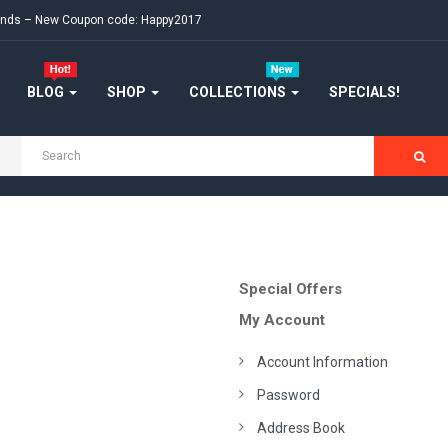
ekends – New Coupon code: Happy2017
BLOG
SHOP
COLLECTIONS
SPECIALS!
Special Offers
My Account
Account Information
Password
Address Book