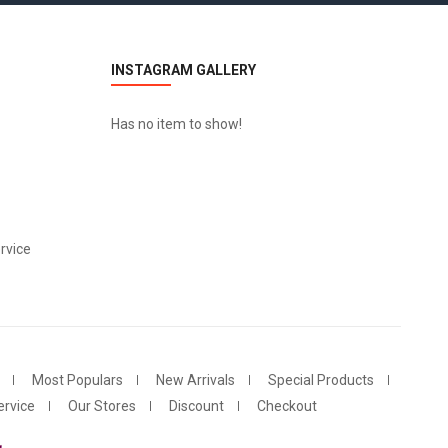
INSTAGRAM GALLERY
Has no item to show!
rvice
Most Populars
New Arrivals
Special Products
rvice
Our Stores
Discount
Checkout