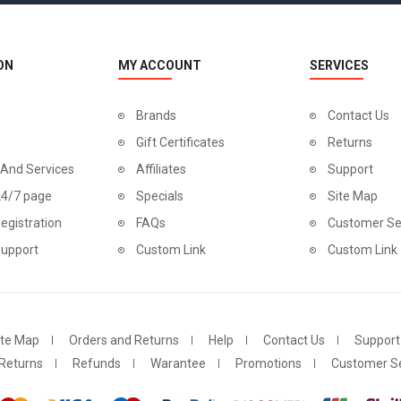
ON
MY ACCOUNT
SERVICES
Brands
Contact Us
Gift Certificates
Returns
 And Services
Affiliates
Support
24/7 page
Specials
Site Map
egistration
FAQs
Customer Se
Support
Custom Link
Custom Link
ite Map
Orders and Returns
Help
Contact Us
Support
Returns
Refunds
Warantee
Promotions
Customer Se