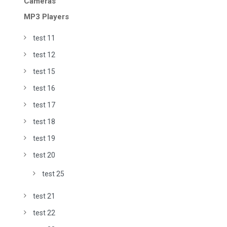
Cameras
MP3 Players
test 11
test 12
test 15
test 16
test 17
test 18
test 19
test 20
test 25
test 21
test 22