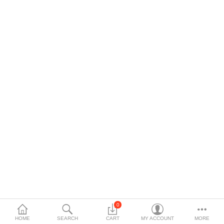
$
Currency
0
HOME
SEARCH
CART
MY ACCOUNT
MORE