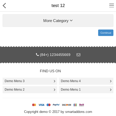
test 12
More Category
Continue
Home
Pages
(84+) 1234455669
Blog
FIND US ON
Shop
Demo Menu 3
Demo Menu 4
Collections
Demo Menu 2
Demo Menu 1
Specials!
Copyright demo © 2017 by smartaddons.com
Compare
Wish List (0)