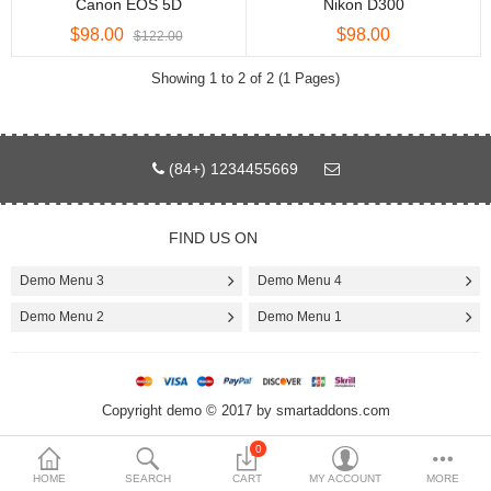
Canon EOS 5D
Nikon D300
$98.00
$98.00
$
$122.00
Currency
Showing 1 to 2 of 2 (1 Pages)
(84+) 1234455669
FIND US ON
Demo Menu 3
Demo Menu 4
Demo Menu 2
Demo Menu 1
Copyright demo © 2017 by smartaddons.com
0
HOME
SEARCH
CART
MY ACCOUNT
MORE