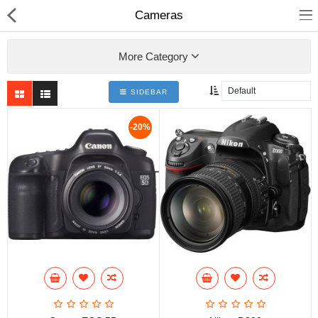
Cameras
More Category
SIDEBAR
Home
-20%
Pages
Blog
Shop
Collections
Specials!
Compare
Wish List (0)