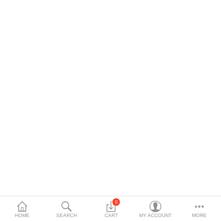
$
Currency
0
HOME
SEARCH
CART
MY ACCOUNT
MORE