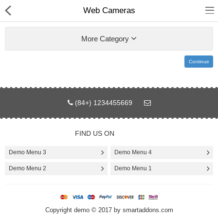
Web Cameras
More Category
Continue
Home
Pages
(84+) 1234455669
Blog
FIND US ON
Shop
Demo Menu 3
Demo Menu 4
Collections
Demo Menu 2
Demo Menu 1
Specials!
Copyright demo © 2017 by smartaddons.com
Compare
Wish List (0)