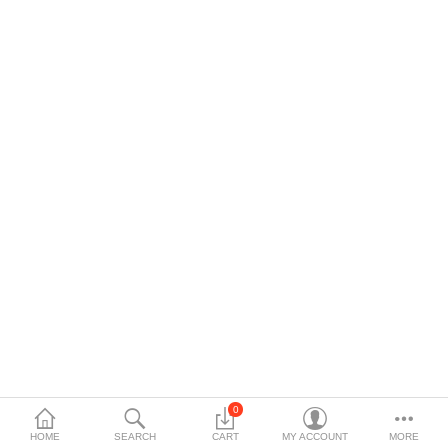
$
Currency
0
HOME
SEARCH
CART
MY ACCOUNT
MORE