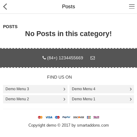
Posts
POSTS
No Posts in this category!
Home
(84+) 1234455669
Pages
Blog
FIND US ON
Shop
Demo Menu 3
Demo Menu 4
Demo Menu 2
Demo Menu 1
Collections
Specials!
Copyright demo © 2017 by smartaddons.com
Compare
Wish List (0)