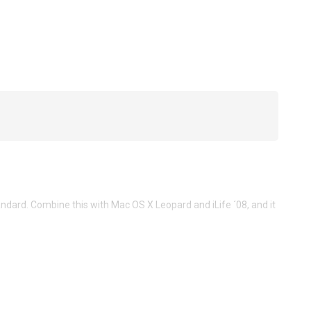
ard. Combine this with Mac OS X Leopard and iLife ´08, and it