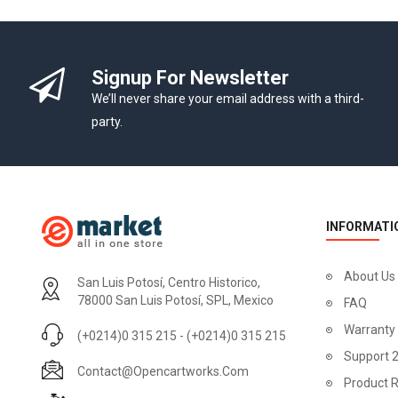
-10%
Signup For Newsletter
We’ll never share your email address with a third-
party.
INFORMATI
About Us
San Luis Potosí, Centro Historico,
78000 San Luis Potosí, SPL, Mexico
FAQ
Warranty
(+0214)0 315 215 - (+0214)0 315 215
Apple Cinema 30"
Support 
Contact@opencartworks.com
$110.00
Product R
$122.00