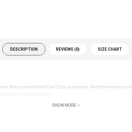
DESCRIPTION
REVIEWS (0)
SIZE CHART
ore. More powerful Intel Core 2 Duo processors. And more memory stand
nto a stunningly slim space.
SHOW MORE