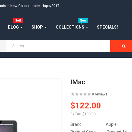
ekends – New Coupon code: Happy2017
BLOG
SHOP
COLLECTIONS
SPECIALS!
IMac
0 reviews
$122.00
Ex Tax:
$100.00
Brand:
Apple