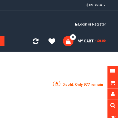
$ US Dollar
Login
or
Register
0
MY CART
- $0.00
0 sold. Only 977 remain