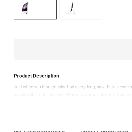
Product Description
Just when you thought iMac had everything, now there´s even m
´s more all-in-one than ever. iMac packs amazing performance i