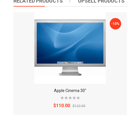
RELATED PRODUCTS
UPSELL PRODUCTS
-10%
Apple Cinema 30"
$110.00
$122.00