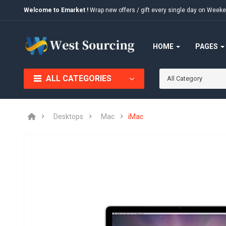
Welcome to Emarket !
Wrap new offers / gift every single day on We
HOME
PAGES
ALL CATEGORIES
All Category
Desktops
Mac
iMac