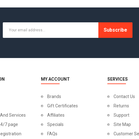
-20%
Subscribe
ON
MY ACCOUNT
SERVICES
Brands
Contact Us
Gift Certificates
Returns
 And Services
Affiliates
Support
Canon EOS 5D
24/7 page
Specials
Site Map
$98.00
egistration
FAQs
Customer Se
$122.00