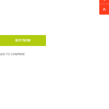
DD TO COMPARE