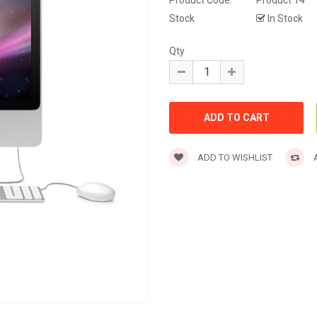
Product Code:
Product 14
Stock
In Stock
Qty
ADD TO WISHLIST
A