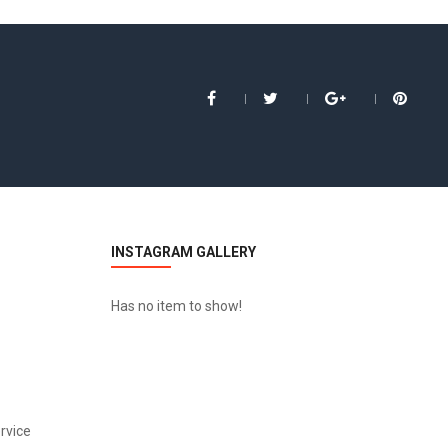
INSTAGRAM GALLERY
Has no item to show!
HP LP3065
$122.00
rvice